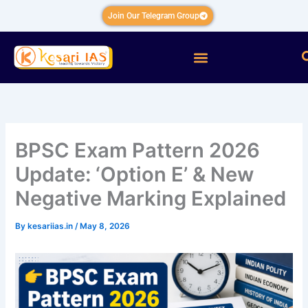
Skip
Join Our Telegram Group
to
content
Menu
BPSC Exam Pattern 2026
Update: ‘Option E’ & New
Negative Marking Explained
By
kesariias.in
/
May 8, 2026