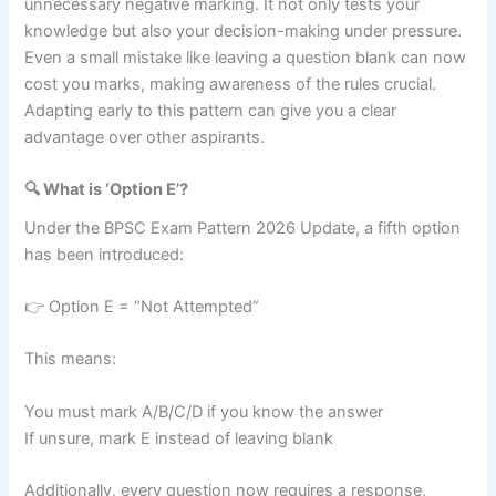
unnecessary negative marking. It not only tests your
knowledge but also your decision-making under pressure.
Even a small mistake like leaving a question blank can now
cost you marks, making awareness of the rules crucial.
Adapting early to this pattern can give you a clear
advantage over other aspirants.
🔍 What is ‘Option E’?
Under the BPSC Exam Pattern 2026 Update, a fifth option
has been introduced:
👉 Option E = “Not Attempted”
This means:
You must mark A/B/C/D if you know the answer
If unsure, mark E instead of leaving blank
Additionally, every question now requires a response,