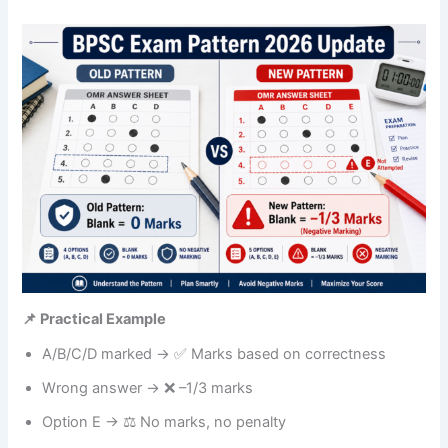
📌 Practical Example
A/B/C/D marked → ✅ Marks based on correctness
Wrong answer → ❌ –1/3 marks
Option E → ⚖️ No marks, no penalty