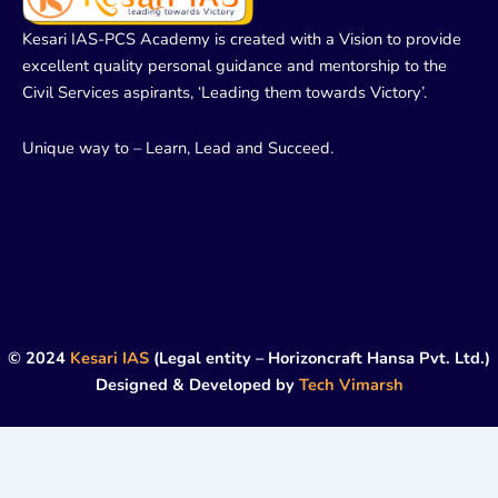
Kesari IAS-PCS Academy is created with a Vision to provide
excellent quality personal guidance and mentorship to the
Civil Services aspirants, ‘Leading them towards Victory’.
Unique way to – Learn, Lead and Succeed.
© 2024
Kesari IAS
(Legal entity – Horizoncraft Hansa Pvt. Ltd.)
Designed & Developed by
Tech Vimarsh