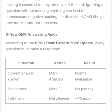
making it essential to stay attentive till the end. Ignoring a
question without marking anything can lead to
unnecessary negative marking, so disciplined OMR filling is
now more important than ever.
⚙️ New OMR Answering Rules
According to the
BPSC Exam Pattern 2026 Update
, every
question must have a response:
Situation
Action
Result
Correct answer
Mark
Normal
known
A/B/C/D
evaluation
Don’t know
Mark E
No penalty
Left blank
Not allowed
–1/3 marks