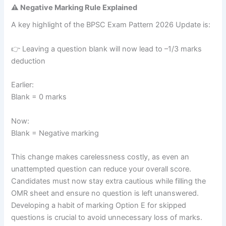
⚠️ Negative Marking Rule Explained
A key highlight of the BPSC Exam Pattern 2026 Update is:
👉 Leaving a question blank will now lead to –1/3 marks
deduction
Earlier:
Blank = 0 marks
Now:
Blank = Negative marking
This change makes carelessness costly, as even an
unattempted question can reduce your overall score.
Candidates must now stay extra cautious while filling the
OMR sheet and ensure no question is left unanswered.
Developing a habit of marking Option E for skipped
questions is crucial to avoid unnecessary loss of marks.