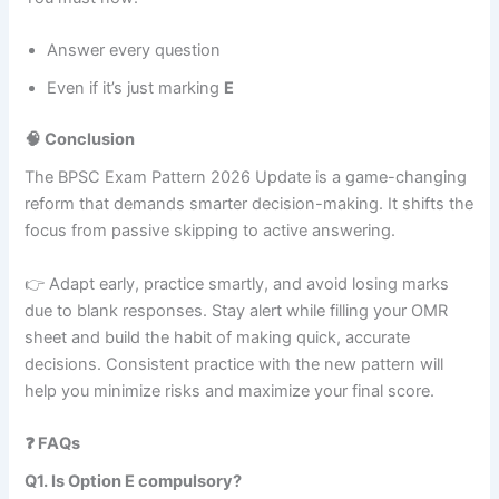
Answer every question
Even if it’s just marking
E
🧠 Conclusion
The BPSC Exam Pattern 2026 Update is a game-changing
reform that demands smarter decision-making. It shifts the
focus from passive skipping to active answering.
👉 Adapt early, practice smartly, and avoid losing marks
due to blank responses. Stay alert while filling your OMR
sheet and build the habit of making quick, accurate
decisions. Consistent practice with the new pattern will
help you minimize risks and maximize your final score.
❓ FAQs
Q1. Is Option E compulsory?