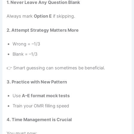
1. Never Leave Any Question Blank
Always mark
Option E
if skipping.
2. Attempt Strategy Matters More
Wrong = –1/3
Blank = –1/3
👉 Smart guessing can sometimes be beneficial.
3. Practice with New Pattern
Use
A–E format mock tests
Train your OMR filling speed
4. Time Management is Crucial
You must now: