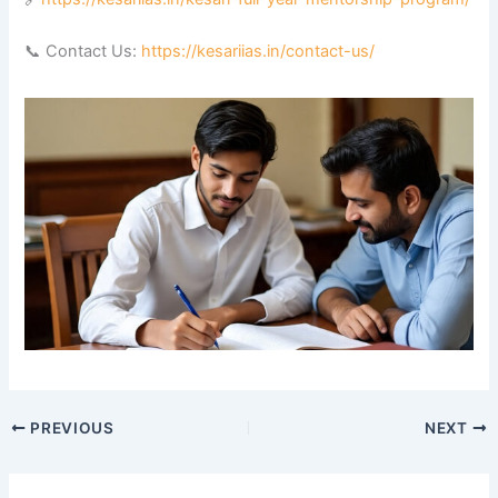
📞 Contact Us:
https://kesariias.in/contact-us/
PREVIOUS
NEXT