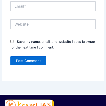
Email*
Website
Save my name, email, and website in this browser
for the next time I comment.