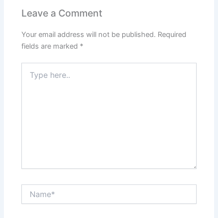
Leave a Comment
Your email address will not be published.
Required
fields are marked
*
Type
here..
Name*