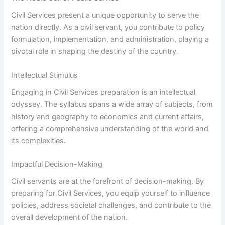
Civil Services present a unique opportunity to serve the
nation directly. As a civil servant, you contribute to policy
formulation, implementation, and administration, playing a
pivotal role in shaping the destiny of the country.
Intellectual Stimulus
Engaging in Civil Services preparation is an intellectual
odyssey. The syllabus spans a wide array of subjects, from
history and geography to economics and current affairs,
offering a comprehensive understanding of the world and
its complexities.
Impactful Decision-Making
Civil servants are at the forefront of decision-making. By
preparing for Civil Services, you equip yourself to influence
policies, address societal challenges, and contribute to the
overall development of the nation.