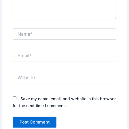
Name*
Email*
Website
Save my name, email, and website in this browser
for the next time I comment.