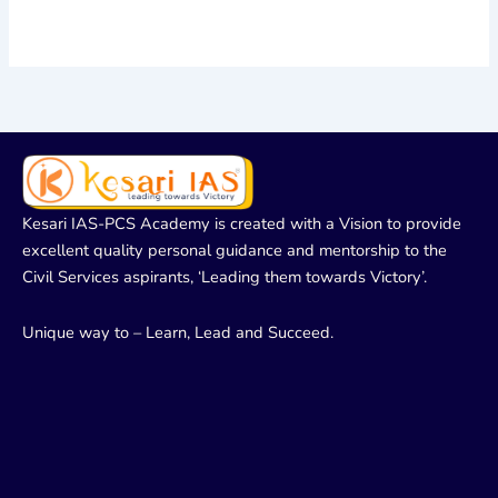
Kesari IAS-PCS Academy is created with a Vision to provide
excellent quality personal guidance and mentorship to the
Civil Services aspirants, ‘Leading them towards Victory’.
Unique way to – Learn, Lead and Succeed.