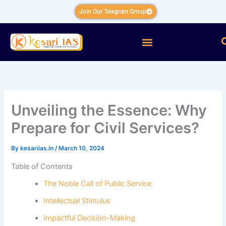
Skip
Join Our Telegram Group
to
content
Menu
Unveiling the Essence: Why
Prepare for Civil Services?
By
kesariias.in
/
March 10, 2024
Table of Contents
The Noble Call of Public Service
Intellectual Stimulus
Impactful Decision-Making