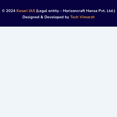
© 2024
Kesari IAS
(Legal entity – Horizoncraft Hansa Pvt. Ltd.)
Designed & Developed by
Tech Vimarsh