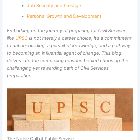
Job Security and Prestige
Personal Growth and Development
Embarking on the journey of preparing for Civil Services
like
UPSC
is not merely a career choice; it’s a commitment
to nation-building, a pursuit of knowledge, and a pathway
to becoming an influential agent of change. This blog
delves into the compelling reasons behind choosing the
challenging yet rewarding path of Civil Services
preparation.
The Noble Call of Public Service