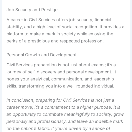
Job Security and Prestige
A career in Civil Services offers job security, financial
stability, and a high level of social recognition. It provides a
platform to make a mark in society while enjoying the
perks of a prestigious and respected profession.
Personal Growth and Development
Civil Services preparation is not just about exams; it’s a
journey of self-discovery and personal development. It
hones your analytical, communication, and leadership
skills, transforming you into a well-rounded individual.
In conclusion, preparing for Civil Services is not just a
career move; it’s a commitment to a higher purpose. It is
an opportunity to contribute meaningfully to society, grow
personally and professionally, and leave an indelible mark
on the nation’s fabric. If you’re driven by a sense of