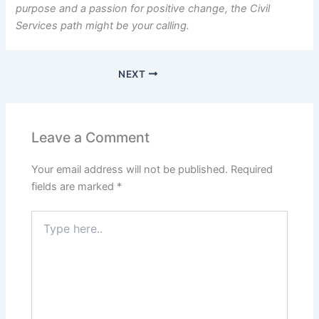
purpose and a passion for positive change, the Civil
Services path might be your calling.
NEXT
Leave a Comment
Your email address will not be published.
Required
fields are marked
*
Type
here..