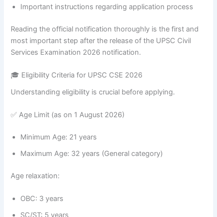
Important instructions regarding application process
Reading the official notification thoroughly is the first and
most important step after the release of the UPSC Civil
Services Examination 2026 notification.
🎓 Eligibility Criteria for UPSC CSE 2026
Understanding eligibility is crucial before applying.
✅ Age Limit (as on 1 August 2026)
Minimum Age: 21 years
Maximum Age: 32 years (General category)
Age relaxation:
OBC: 3 years
SC/ST: 5 years