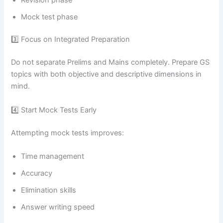
Mock test phase
3️⃣ Focus on Integrated Preparation
Do not separate Prelims and Mains completely. Prepare GS
topics with both objective and descriptive dimensions in
mind.
4️⃣ Start Mock Tests Early
Attempting mock tests improves:
Time management
Accuracy
Elimination skills
Answer writing speed