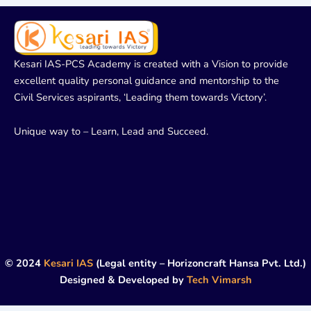
Kesari IAS-PCS Academy is created with a Vision to provide
excellent quality personal guidance and mentorship to the
Civil Services aspirants, ‘Leading them towards Victory’.
Unique way to – Learn, Lead and Succeed.
© 2024
Kesari IAS
(Legal entity – Horizoncraft Hansa Pvt. Ltd.)
Designed & Developed by
Tech Vimarsh