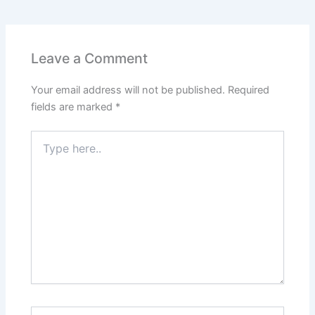
Leave a Comment
Your email address will not be published.
Required
fields are marked
*
Type
here..
Name*