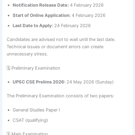
Notification Release Date:
4 February 2026
Start of Online Application:
4 February 2026
Last Date to Apply:
24 February 2026
Candidates are advised not to wait until the last date.
Technical issues or document errors can create
unnecessary stress.
🗓 Preliminary Examination
UPSC CSE Prelims 2026:
24 May 2026 (Sunday)
The Preliminary Examination consists of two papers:
General Studies Paper I
CSAT (qualifying)
🗓 Main Examination