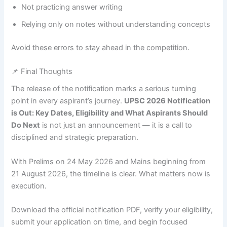
Not practicing answer writing
Relying only on notes without understanding concepts
Avoid these errors to stay ahead in the competition.
📌 Final Thoughts
The release of the notification marks a serious turning
point in every aspirant’s journey.
UPSC 2026 Notification
is Out: Key Dates, Eligibility and What Aspirants Should
Do Next
is not just an announcement — it is a call to
disciplined and strategic preparation.
With Prelims on 24 May 2026 and Mains beginning from
21 August 2026, the timeline is clear. What matters now is
execution.
Download the official notification PDF, verify your eligibility,
submit your application on time, and begin focused