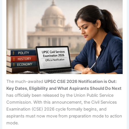
The much-awaited
UPSC CSE 2026 Notification is Out:
Key Dates, Eligibility and What Aspirants Should Do Next
has officially been released by the Union Public Service
Commission. With this announcement, the Civil Services
Examination (CSE) 2026 cycle formally begins, and
aspirants must now move from preparation mode to action
mode.