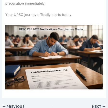
preparation immediately.
Your UPSC journey officially starts today.
PREVIOUS
NEXT