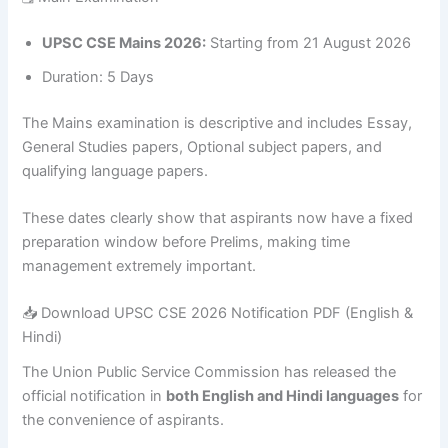
UPSC CSE Mains 2026:
Starting from 21 August 2026
Duration: 5 Days
The Mains examination is descriptive and includes Essay,
General Studies papers, Optional subject papers, and
qualifying language papers.
These dates clearly show that aspirants now have a fixed
preparation window before Prelims, making time
management extremely important.
📥 Download UPSC CSE 2026 Notification PDF (English &
Hindi)
The Union Public Service Commission has released the
official notification in
both English and Hindi languages
for
the convenience of aspirants.