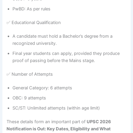
PwBD: As per rules
✅ Educational Qualification
A candidate must hold a Bachelor’s degree from a
recognized university.
Final year students can apply, provided they produce
proof of passing before the Mains stage.
✅ Number of Attempts
General Category: 6 attempts
OBC: 9 attempts
SC/ST: Unlimited attempts (within age limit)
These details form an important part of
UPSC 2026
Notification is Out: Key Dates, Eligibility and What