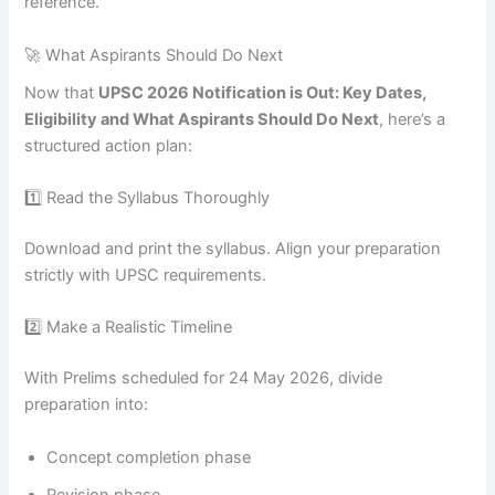
reference.
🚀 What Aspirants Should Do Next
Now that
UPSC 2026 Notification is Out: Key Dates,
Eligibility and What Aspirants Should Do Next
, here’s a
structured action plan:
1️⃣ Read the Syllabus Thoroughly
Download and print the syllabus. Align your preparation
strictly with UPSC requirements.
2️⃣ Make a Realistic Timeline
With Prelims scheduled for 24 May 2026, divide
preparation into:
Concept completion phase
Revision phase