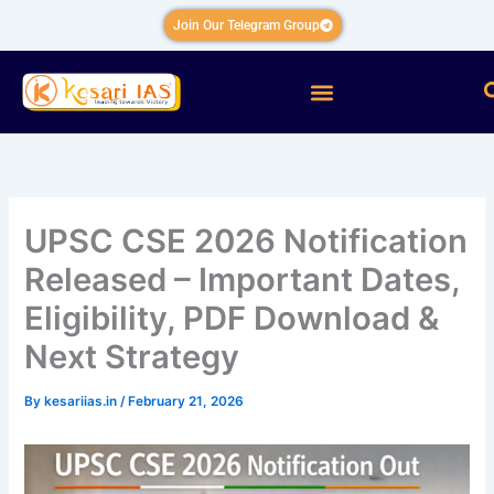
Skip
Join Our Telegram Group
to
content
Menu
UPSC CSE 2026 Notification
Released – Important Dates,
Eligibility, PDF Download &
Next Strategy
By
kesariias.in
/
February 21, 2026