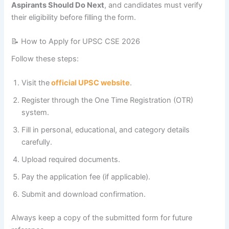
Aspirants Should Do Next
, and candidates must verify
their eligibility before filling the form.
📝 How to Apply for UPSC CSE 2026
Follow these steps:
Visit the
official UPSC website
.
Register through the One Time Registration (OTR)
system.
Fill in personal, educational, and category details
carefully.
Upload required documents.
Pay the application fee (if applicable).
Submit and download confirmation.
Always keep a copy of the submitted form for future