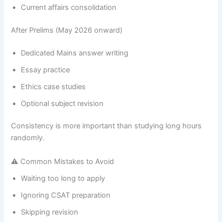
Current affairs consolidation
After Prelims (May 2026 onward)
Dedicated Mains answer writing
Essay practice
Ethics case studies
Optional subject revision
Consistency is more important than studying long hours
randomly.
⚠ Common Mistakes to Avoid
Waiting too long to apply
Ignoring CSAT preparation
Skipping revision