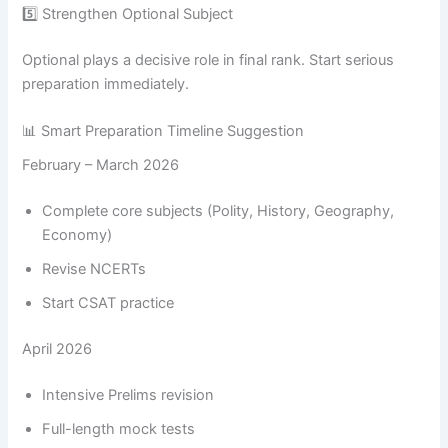
5️⃣ Strengthen Optional Subject
Optional plays a decisive role in final rank. Start serious
preparation immediately.
📊 Smart Preparation Timeline Suggestion
February – March 2026
Complete core subjects (Polity, History, Geography,
Economy)
Revise NCERTs
Start CSAT practice
April 2026
Intensive Prelims revision
Full-length mock tests