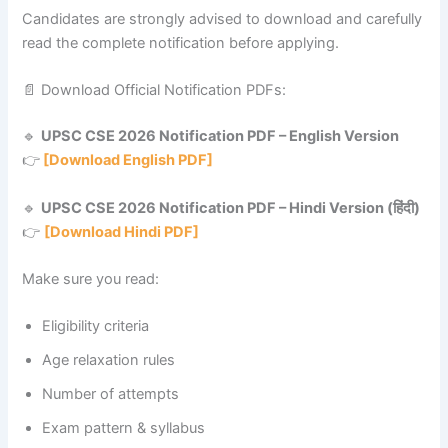
Candidates are strongly advised to download and carefully
read the complete notification before applying.
📄 Download Official Notification PDFs:
🔹
UPSC CSE 2026 Notification PDF – English Version
👉
[Download English PDF]
🔹
UPSC CSE 2026 Notification PDF – Hindi Version (हिंदी)
👉
[Download Hindi PDF]
Make sure you read:
Eligibility criteria
Age relaxation rules
Number of attempts
Exam pattern & syllabus