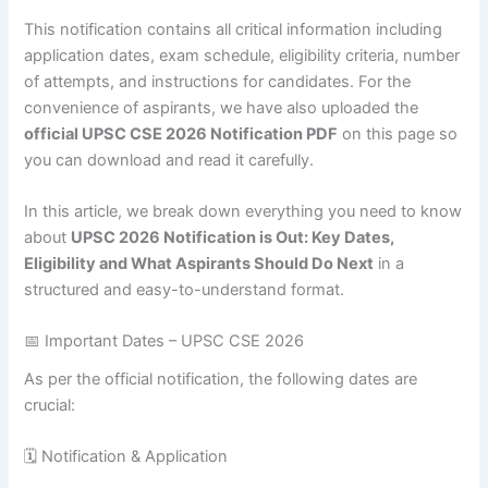
This notification contains all critical information including
application dates, exam schedule, eligibility criteria, number
of attempts, and instructions for candidates. For the
convenience of aspirants, we have also uploaded the
official UPSC CSE 2026 Notification PDF
on this page so
you can download and read it carefully.
In this article, we break down everything you need to know
about
UPSC 2026 Notification is Out: Key Dates,
Eligibility and What Aspirants Should Do Next
in a
structured and easy-to-understand format.
📅 Important Dates – UPSC CSE 2026
As per the official notification, the following dates are
crucial:
🗓 Notification & Application