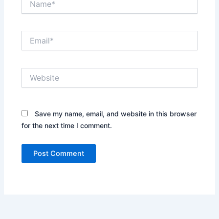
Email*
Website
Save my name, email, and website in this browser
for the next time I comment.